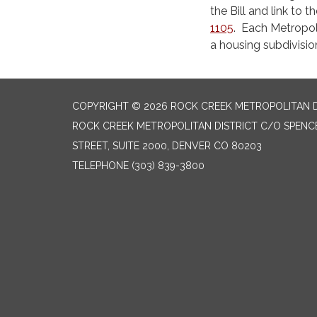
the Bill and link to 
1105
. Each Metropoli
a housing subdivision
COPYRIGHT © 2026 ROCK CREEK METROPOLITAN D
ROCK CREEK METROPOLITAN DISTRICT C/O SPENCE
STREET, SUITE 2000, DENVER CO 80203
TELEPHONE
(303) 839-3800