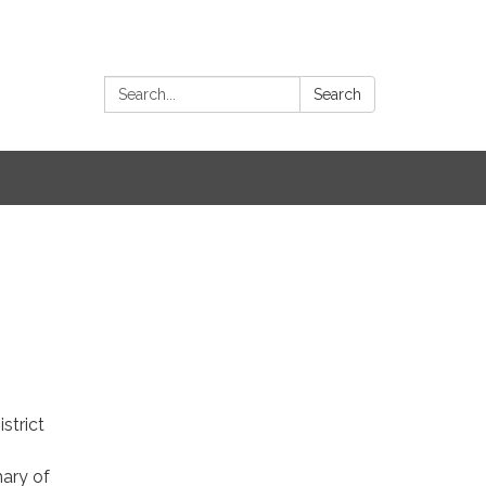
Search:
Search
strict
ary of