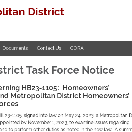
itan District
Documents
Contact Us
CORA
strict Task Force Notice
erning HB23-1105: Homeowners’
and Metropolitan District Homeowners’
Forces
ll 23-1105, signed into law on May 24, 2023, a Metropolitan Di
 appointed by November 1, 2023, to examine issues regarding
and to perform other duties as noted in the new law. A summ