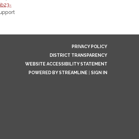
hb23-
support
PRIVACY POLICY
DISTRICT TRANSPARENCY
WEBSITE ACCESSIBILITY STATEMENT
POWERED BY STREAMLINE
|
SIGN IN