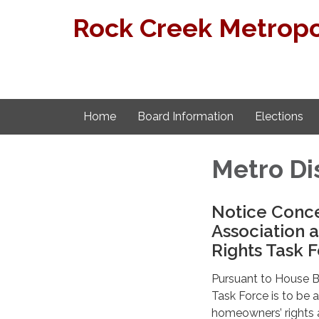
Rock Creek Metropol
Home
Board Information
Elections
Metro Di
Notice Conc
Association 
Rights Task 
Pursuant to House Bi
Task Force is to be
homeowners’ rights 