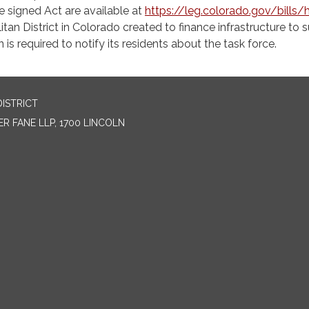
the signed Act are available at
https://leg.colorado.gov/bills/
tan District in Colorado created to finance infrastructure to 
 is required to notify its residents about the task force.
ISTRICT
R FANE LLP, 1700 LINCOLN