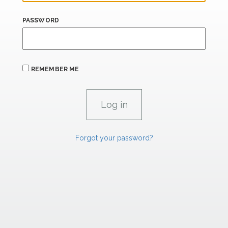
PASSWORD
REMEMBER ME
Forgot your password?