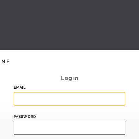
INE
Log in
EMAIL
PASSWORD