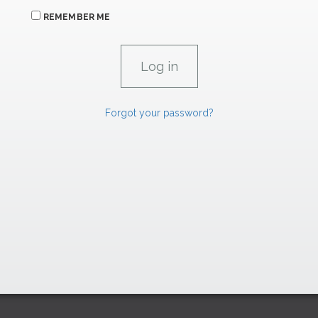
REMEMBER ME
Forgot your password?