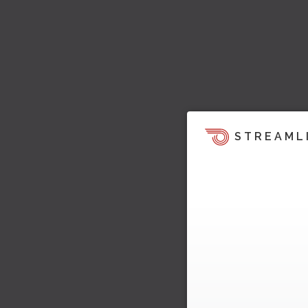
STREAML